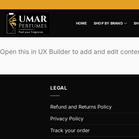
Skip
to
content
HOME
SHOP BY BRAND
SH
Open this in UX Builder to add and edit conte
LEGAL
Refund and Returns Policy
Privacy Policy
Track your order