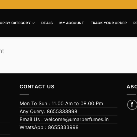
OP BY CATEGORY
DEALS
MY ACCOUNT
TRACK YOUR ORDER
R
nt
CONTACT US
ABO
Mon To Sun : 11.00 Am to 08.00 Pm
Any Query: 8655333998
Email Us : welcome@umarperfumes.in
WhatsApp : 8655333998