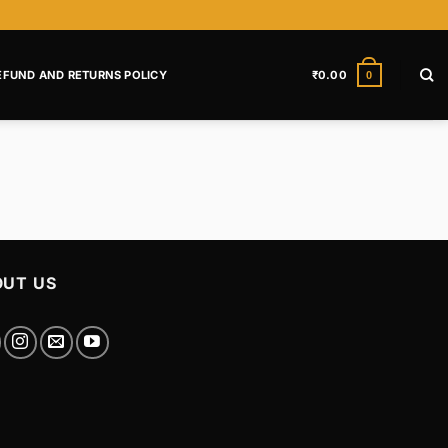
EFUND AND RETURNS POLICY
₹
0.00
0
UT US