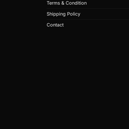
Terms & Condition
Shipping Policy
Contact