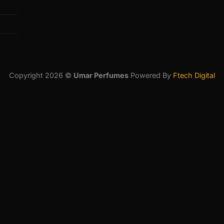
Copyright 2026 ©
Umar Perfumes
Powered By
Ftech Digital