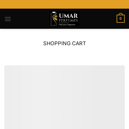
Skip
to
content
0
SHOPPING CART