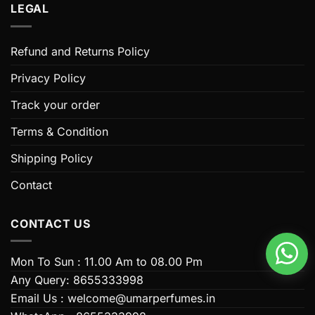
LEGAL
Refund and Returns Policy
Privacy Policy
Track your order
Terms & Condition
Shipping Policy
Contact
CONTACT US
Mon To Sun : 11.00 Am to 08.00 Pm
Any Query: 8655333998
Email Us : welcome@umarperfumes.in