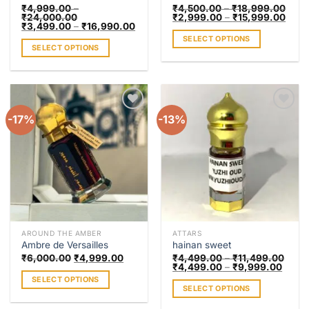
page
page
₹
4,999.00
–
₹
4,500.00
–
₹
18,999.00
₹
24,000.00
₹
2,999.00
–
₹
15,999.00
₹
3,499.00
–
₹
16,990.00
SELECT OPTIONS
SELECT OPTIONS
This
This
product
product
has
has
multiple
multiple
variants.
-17%
-13%
Add to
Add to
variants.
The
wishlist
wishlist
The
options
options
may
may
be
be
chosen
chosen
on
on
the
the
product
AROUND THE AMBER
ATTARS
product
page
Ambre de Versailles
hainan sweet
page
₹
6,000.00
₹
4,999.00
₹
4,499.00
–
₹
11,499.00
₹
4,499.00
–
₹
9,999.00
SELECT OPTIONS
SELECT OPTIONS
This
This