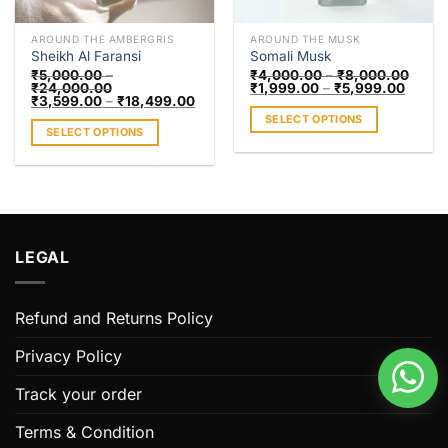
on
the
the
product
AROUND THE AMBERGRIS
AROUND THE MUSK
product
page
Sheikh Al Faransi
Somali Musk
page
₹
5,000.00
–
₹
4,000.00
–
₹
8,000.00
₹
24,000.00
₹
1,999.00
–
₹
5,999.00
₹
3,599.00
–
₹
18,499.00
SELECT OPTIONS
SELECT OPTIONS
This
This
product
product
has
has
multiple
multiple
variants.
variants.
The
LEGAL
The
options
options
may
may
be
Refund and Returns Policy
be
chosen
chosen
on
Privacy Policy
on
the
the
Track your order
product
product
page
page
Terms & Condition