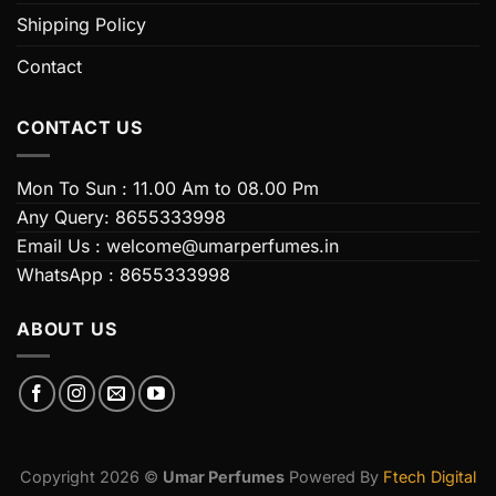
Shipping Policy
Contact
CONTACT US
Mon To Sun : 11.00 Am to 08.00 Pm
Any Query: 8655333998
Email Us : welcome@umarperfumes.in
WhatsApp : 8655333998
ABOUT US
Copyright 2026 ©
Umar Perfumes
Powered By
Ftech Digital