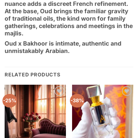
nuance adds a discreet French refinement.
At the base, Oud brings the familiar gravity
of traditional oils, the kind worn for family
gatherings, celebrations and meetings in the
majlis.
Oud x Bakhoor is intimate, authentic and
unmistakably Arabian.
RELATED PRODUCTS
-25%
-38%
Add to
Add to
wishlist
wishlist