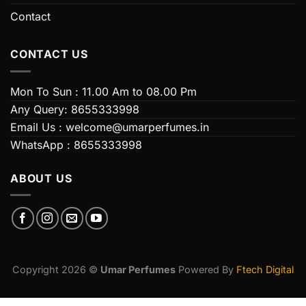
Contact
CONTACT US
Mon To Sun : 11.00 Am to 08.00 Pm
Any Query: 8655333998
Email Us : welcome@umarperfumes.in
WhatsApp : 8655333998
ABOUT US
Copyright 2026 ©
Umar Perfumes
Powered By
Ftech Digital