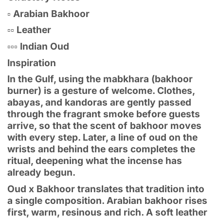
▫️ Arabian Bakhoor
▫️▫️ Leather
▫️▫️▫️ Indian Oud
Inspiration
In the Gulf, using the mabkhara (bakhoor
burner) is a gesture of welcome. Clothes,
abayas, and kandoras are gently passed
through the fragrant smoke before guests
arrive, so that the scent of bakhoor moves
with every step. Later, a line of oud on the
wrists and behind the ears completes the
ritual, deepening what the incense has
already begun.
Oud x Bakhoor translates that tradition into
a single composition. Arabian bakhoor rises
first, warm, resinous and rich. A soft leather