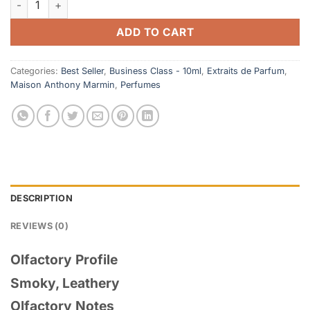
ADD TO CART
Categories:
Best Seller
,
Business Class - 10ml
,
Extraits de Parfum
,
Maison Anthony Marmin
,
Perfumes
DESCRIPTION
REVIEWS (0)
Olfactory Profile
Smoky, Leathery
Olfactory Notes