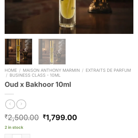
HOME
/
MAISON ANTHONY MARMIN
/
EXTRAITS DE PARFUM
/
BUSINESS CLASS - 10ML
Oud x Bakhoor 10ml
2,500.00
1,799.00
₹
₹
2 in stock
Oud x Bakhoor 10ml quantity