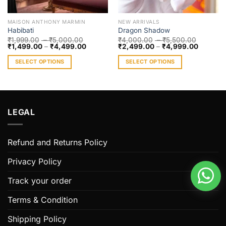
MAISON ANTHONY MARMIN
NEW ARRIVALS
Habibati
Dragon Shadow
₹
1,999.00
–
₹
5,000.00
₹
4,000.00
–
₹
5,500.00
₹
1,499.00
–
₹
4,499.00
₹
2,499.00
–
₹
4,999.00
SELECT OPTIONS
SELECT OPTIONS
This
This
product
product
has
has
multiple
multiple
LEGAL
variants.
variants.
The
The
options
options
Refund and Returns Policy
may
may
be
be
Privacy Policy
chosen
chosen
on
on
Track your order
the
the
Terms & Condition
product
product
page
page
Shipping Policy