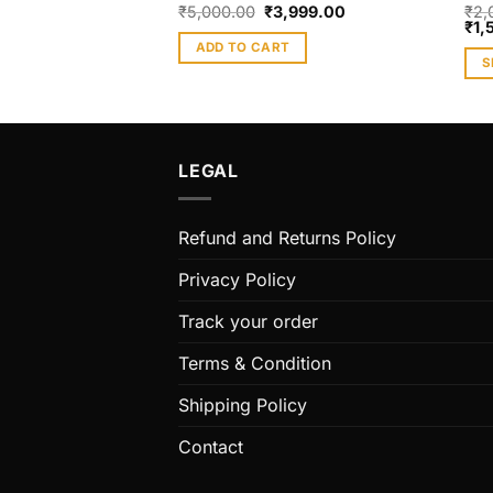
₹
5,000.00
₹
3,999.00
₹
2,
₹
1,
ADD TO CART
S
Thi
pro
has
mult
LEGAL
vari
The
Refund and Returns Policy
opt
ma
Privacy Policy
be
cho
Track your order
on
Terms & Condition
the
pro
Shipping Policy
pag
Contact