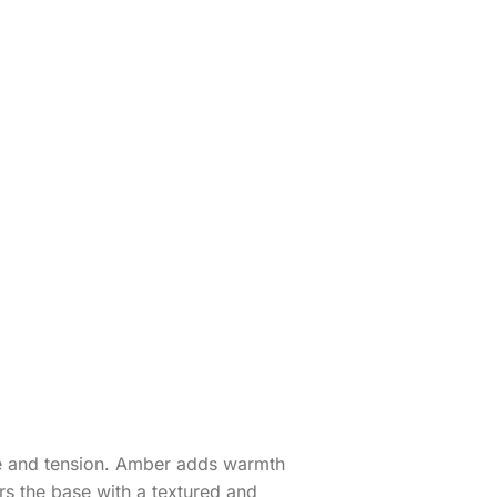
re and tension. Amber adds warmth
rs the base with a textured and