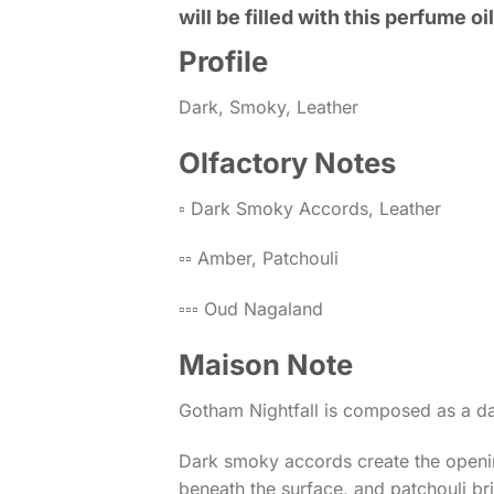
will be filled with this perfume oil
Profile
Dark, Smoky, Leather
Olfactory Notes
▫️ Dark Smoky Accords, Leather
▫️▫️ Amber, Patchouli
▫️▫️▫️ Oud Nagaland
Maison Note
Gotham Nightfall is composed as a da
Dark smoky accords create the openin
beneath the surface, and patchouli br