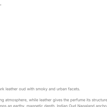
.
rk leather oud with smoky and urban facets.
g atmosphere, while leather gives the perfume its structu
ings an earthy, magnetic depth. Indian Oud Nagaland ancho