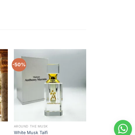
-50%
-22%
to
Add to
ist
wishlist
AROUND THE MUSK
BEST SELLER
White Musk Taifi
Amber Al Quds