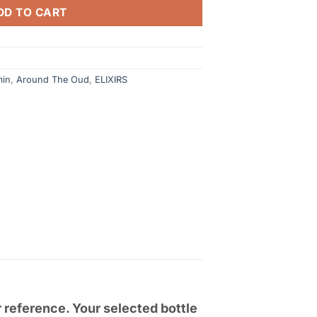
DD TO CART
min
,
Around The Oud
,
ELIXIRS
r reference. Your selected bottle