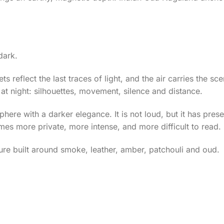
dark.
ts reflect the last traces of light, and the air carries the sc
at night: silhouettes, movement, silence and distance.
re with a darker elegance. It is not loud, but it has prese
mes more private, more intense, and more difficult to read.
ture built around smoke, leather, amber, patchouli and oud.