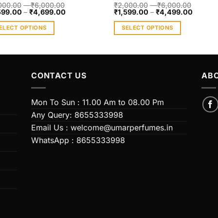
000.00
–
₹
6,000.00
₹
2,000.00
–
₹
6,000.00
599.00
–
₹
4,699.00
₹
1,599.00
–
₹
4,499.00
ELECT OPTIONS
SELECT OPTIONS
s
This
duct
product
has
iple
multiple
CONTACT US
ABO
ants.
variants.
The
Mon To Sun : 11.00 Am to 08.00 Pm
ions
options
Any Query: 8655333998
y
may
Email Us : welcome@umarperfumes.in
be
WhatsApp : 8655333998
sen
chosen
on
the
duct
product
e
page