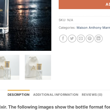
A
SKU:
N/A
Categories:
Maison Anthony Mar
DESCRIPTION
ADDITIONAL INFORMATION
REVIEWS (0)
ixir. The following images show the bottle format fo