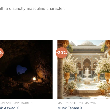
ith a distinctly masculine character.
0%
-20%
Add to
Add 
wishlist
wishl
SON ANTHONY MARMIN
MAISON ANTHONY MARMIN
k Aswad X
Musk Tahara X