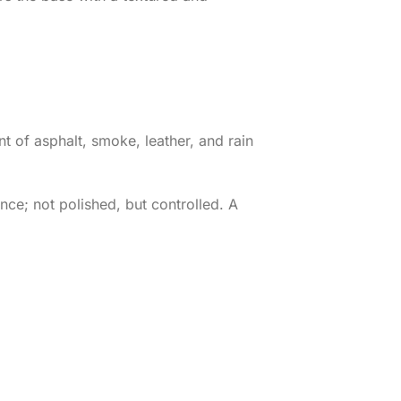
ent of asphalt, smoke, leather, and rain
nce; not polished, but controlled. A