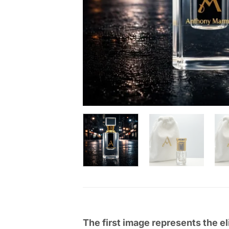
The first image represents the el