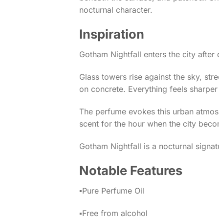
nocturnal character.
Inspiration
Gotham Nightfall enters the city after 
Glass towers rise against the sky, stree
on concrete. Everything feels sharper 
The perfume evokes this urban atmosphe
scent for the hour when the city beco
Gotham Nightfall is a nocturnal signa
Notable Features
▪️Pure Perfume Oil
▪️Free from alcohol