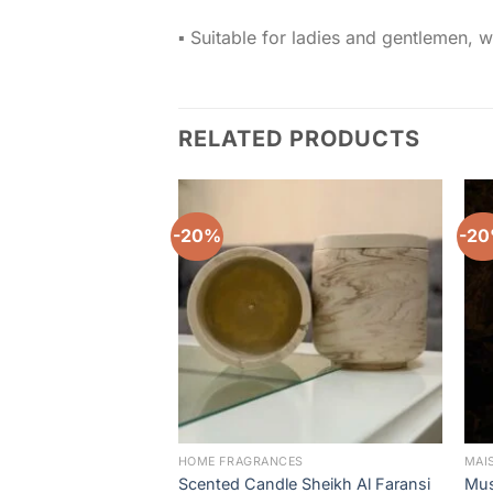
▪️ Suitable for ladies and gentlemen, w
RELATED PRODUCTS
-20%
-2
Add to
wishlist
HOME FRAGRANCES
MAI
Scented Candle Sheikh Al Faransi
Mus