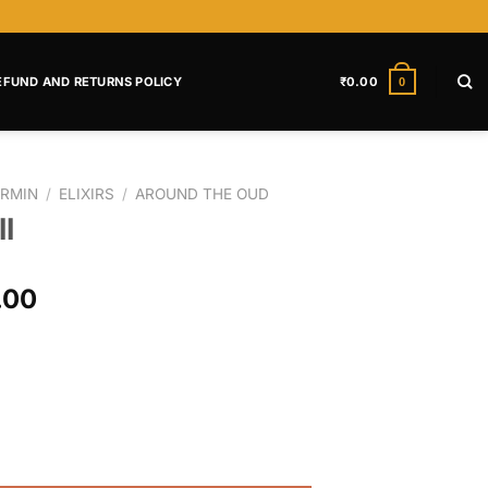
EFUND AND RETURNS POLICY
₹
0.00
0
RMIN
/
ELIXIRS
/
AROUND THE OUD
l
.00