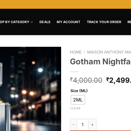
OP BY CATEGORY
DEALS
MY ACCOUNT
TRACK YOUR ORDER
R
HOME
/
MAISON ANTHONY MA
Gotham Nightfal
Add to
wishlist
4,000.00
2,499
₹
₹
Size (ML)
2ML
CLEAR
Gotham Nightfall quantity