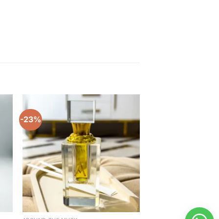
-23%
-20%
to
Add to
ist
wishlist