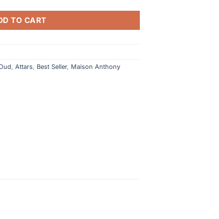
DD TO CART
 Oud
,
Attars
,
Best Seller
,
Maison Anthony