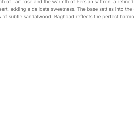
h of Taif rose and the warmth of Persian saffron, a refined 
eart, adding a delicate sweetness. The base settles into the
 of subtle sandalwood. Baghdad reflects the perfect harm