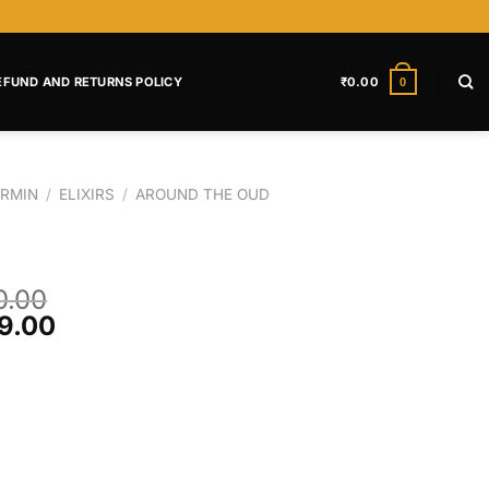
EFUND AND RETURNS POLICY
₹
0.00
0
RMIN
/
ELIXIRS
/
AROUND THE OUD
0.00
9.00