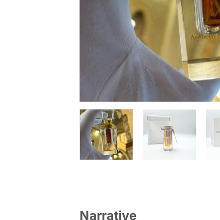
Narrative