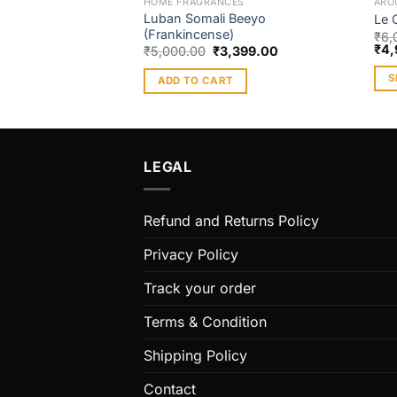
HOME FRAGRANCES
ARO
Luban Somali Beeyo
Le 
(Frankincense)
₹
6,
₹
4,
₹
5,000.00
₹
3,399.00
S
ADD TO CART
Thi
pro
has
mult
LEGAL
vari
The
Refund and Returns Policy
opt
ma
Privacy Policy
be
cho
Track your order
on
Terms & Condition
the
pro
Shipping Policy
pag
Contact