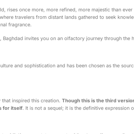
ld, rises once more, more refined, more majestic than ever 
where travelers from distant lands gathered to seek knowle
onal fragrance.
s, Baghdad invites you on an olfactory journey through the h
ture and sophistication and has been chosen as the source 
that inspired this creation.
Though this is the third versi
for itself
. It is not a sequel; it is the definitive expression 