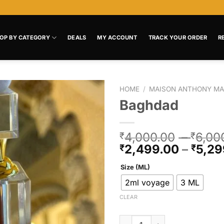
OP BY CATEGORY
DEALS
MY ACCOUNT
TRACK YOUR ORDER
R
HOME
/
MAISON ANTHONY MA
Baghdad
Add to
wishlist
4,000.00
–
6,00
₹
₹
2,499.00
–
5,29
₹
₹
Size (ML)
2ml voyage
3 ML
CLEAR
Baghdad quantity