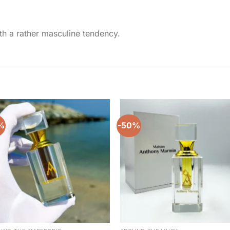
ith a rather masculine tendency.
%
-50%
Add to
Add 
wishlist
wishl