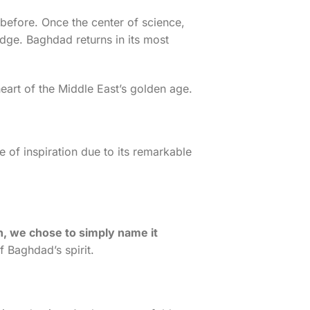
before. Once the center of science,
dge. Baghdad returns in its most
eart of the Middle East’s golden age.
of inspiration due to its remarkable
on, we chose to simply name it
of Baghdad’s spirit.