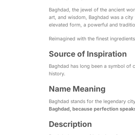
Baghdad, the jewel of the ancient wor
art, and wisdom, Baghdad was a city 
elevated form, a powerful and traditi
Reimagined with the finest ingredient
Source of Inspiration
Baghdad has long been a symbol of cul
history.
Name Meaning
Baghdad stands for the legendary city 
Baghdad, because perfection speaks 
Description