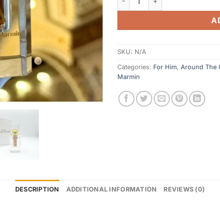
A
SKU:
N/A
Categories:
For Him
,
Around The
Marmin
DESCRIPTION
ADDITIONAL INFORMATION
REVIEWS (0)