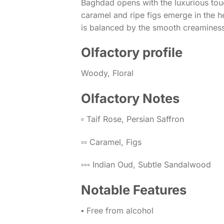
Baghdad opens with the luxurious touc
caramel and ripe figs emerge in the h
is balanced by the smooth creaminess
Olfactory profile
Woody, Floral
Olfactory Notes
▫️ Taif Rose, Persian Saffron
▫️▫️ Caramel, Figs
▫️▫️▫️ Indian Oud, Subtle Sandalwood
Notable Features
▪️ Free from alcohol