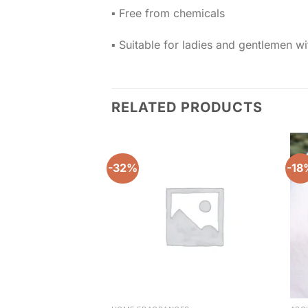
▪️ Free from chemicals
▪️ Suitable for ladies and gentlemen w
RELATED PRODUCTS
-32%
-18
Add to
wishlist