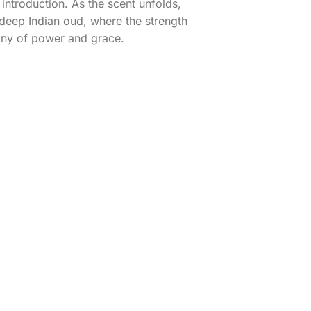
introduction. As the scent unfolds,
 deep Indian oud, where the strength
ony of power and grace.