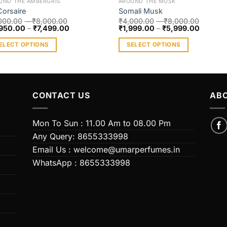
UND THE AMBERGRIS
AROUND THE MUSK
Corsaire
Somali Musk
000.00
–
₹
8,000.00
₹
4,000.00
–
₹
8,000.00
950.00
–
₹
7,499.00
₹
1,999.00
–
₹
5,999.00
ELECT OPTIONS
SELECT OPTIONS
s
This
duct
product
has
iple
multiple
CONTACT US
ABO
ants.
variants.
The
Mon To Sun : 11.00 Am to 08.00 Pm
ions
options
Any Query: 8655333998
y
may
Email Us : welcome@umarperfumes.in
be
WhatsApp : 8655333998
sen
chosen
on
the
duct
product
e
page