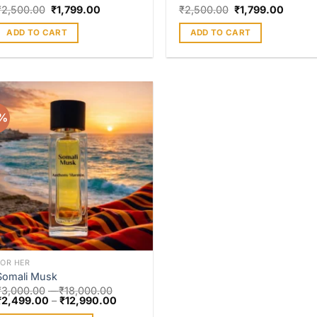
₹
2,500.00
₹
1,799.00
₹
2,500.00
₹
1,799.00
ADD TO CART
ADD TO CART
7%
Add to
wishlist
FOR HER
Somali Musk
₹
3,000.00
–
₹
18,000.00
₹
2,499.00
–
₹
12,990.00