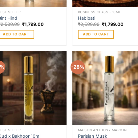
BEST SELLER
BUSINESS CLASS - 10ML
Bint Hind
Habibati
₹
2,500.00
₹
1,799.00
₹
2,500.00
₹
1,799.00
ADD TO CART
ADD TO CART
8%
-28%
Add to
Add 
wishlist
wishl
BEST SELLER
MAISON ANTHONY MARMIN
Oud x Bakhoor 10ml
Parisian Musk