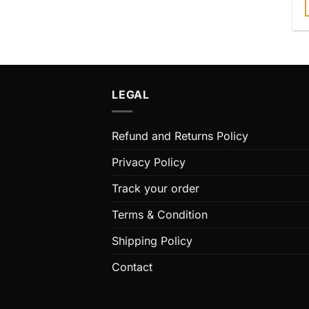
T
m
v
LEGAL
o
Refund and Returns Policy
Privacy Policy
Track your order
t
Terms & Condition
Shipping Policy
Contact