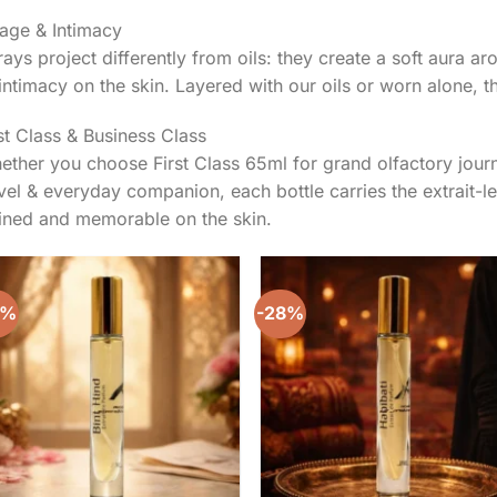
lage & Intimacy
ays project differently from oils: they create a soft aura a
intimacy on the skin. Layered with our oils or worn alone, th
st Class & Business Class
ther you choose First Class 65ml for grand olfactory jour
vel & everyday companion, each bottle carries the extrait-lev
fined and memorable on the skin.
8%
-28%
Add to
Add 
wishlist
wishl