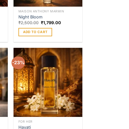
MAISON ANTHONY MARMIN
Night Bloom
₹
2,500.00
₹
1,799.00
ADD TO CART
-23%
to
Add to
ist
wishlist
FOR HER
Hayati