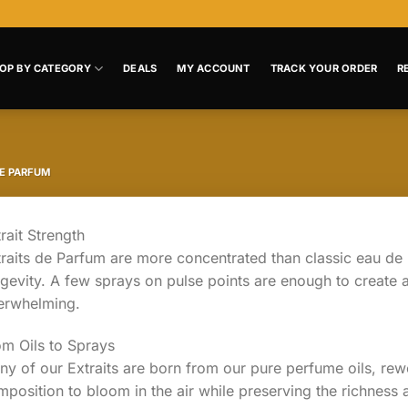
OP BY CATEGORY
DEALS
MY ACCOUNT
TRACK YOUR ORDER
R
DE PARFUM
rait Strength
raits de Parfum are more concentrated than classic eau de 
gevity. A few sprays on pulse points are enough to create a
erwhelming.
om Oils to Sprays
y of our Extraits are born from our pure perfume oils, rew
position to bloom in the air while preserving the richness a