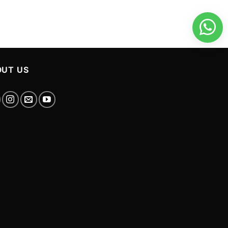
UT US