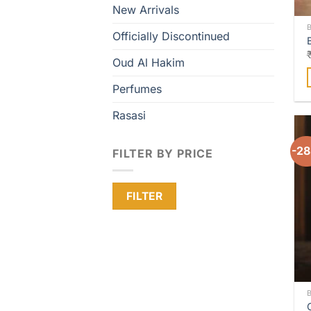
New Arrivals
Officially Discontinued
Oud Al Hakim
Perfumes
Rasasi
-2
FILTER BY PRICE
Min
Max
FILTER
price
price