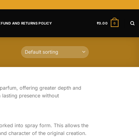
EFUND AND RETURNS POLICY
₹
0.00
0
parfum, offering greater depth and
 lasting presence without
orked into spray form. This allows the
nd character of the original creation.