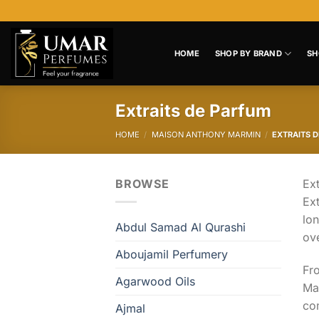
Skip
to
content
HOME
SHOP BY BRAND
SH
Extraits de Parfum
HOME
/
MAISON ANTHONY MARMIN
/
EXTRAITS 
BROWSE
Ext
Ext
lon
Abdul Samad Al Qurashi
ov
Aboujamil Perfumery
Fr
Agarwood Oils
Man
com
Ajmal