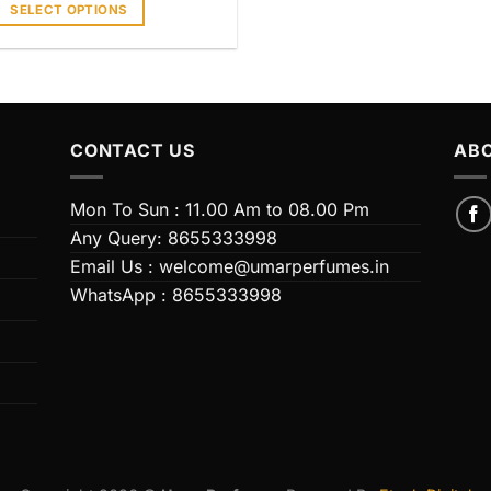
SELECT OPTIONS
his
product
has
ultiple
ariants.
CONTACT US
ABO
The
ptions
Mon To Sun : 11.00 Am to 08.00 Pm
may
Any Query: 8655333998
be
chosen
Email Us : welcome@umarperfumes.in
on
WhatsApp : 8655333998
he
product
page