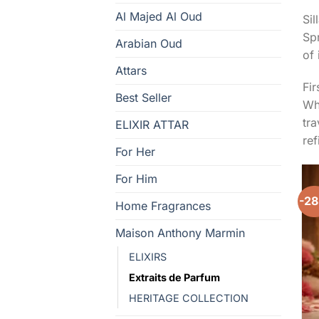
Al Majed Al Oud
Sil
Spr
Arabian Oud
of 
Attars
Fir
Best Seller
Whe
tra
ELIXIR ATTAR
re
For Her
For Him
-2
Home Fragrances
Maison Anthony Marmin
ELIXIRS
Extraits de Parfum
HERITAGE COLLECTION