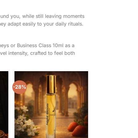
round you, while still leaving moments
ey adapt easily to your daily rituals.
neys or Business Class 10ml as a
el intensity, crafted to feel both
-28%
to
Add to
ist
wishlist