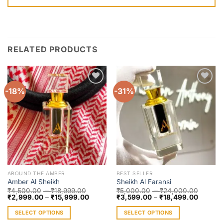
RELATED PRODUCTS
-18%
-31%
Add to
Add to
wishlist
wishlist
AROUND THE AMBER
BEST SELLER
Amber Al Sheikh
Sheikh Al Faransi
₹
4,500.00
–
₹
18,999.00
₹
5,000.00
–
₹
24,000.00
₹
2,999.00
–
₹
15,999.00
₹
3,599.00
–
₹
18,499.00
SELECT OPTIONS
SELECT OPTIONS