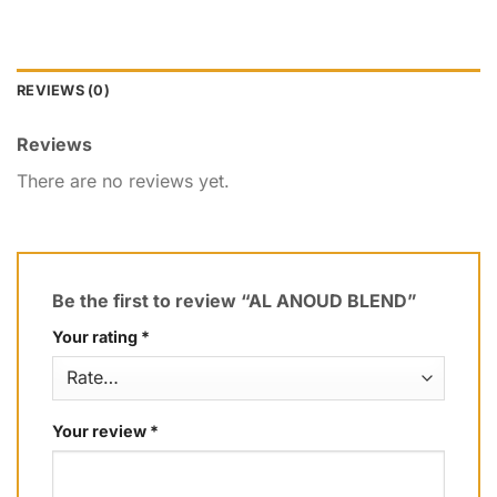
REVIEWS (0)
Reviews
There are no reviews yet.
Be the first to review “AL ANOUD BLEND”
Your rating
*
Your review
*