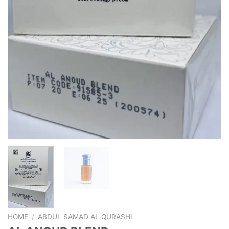
HOME
/
ABDUL SAMAD AL QURASHI