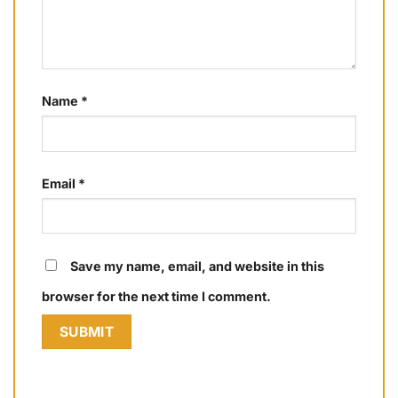
Name
*
Email
*
Save my name, email, and website in this
browser for the next time I comment.