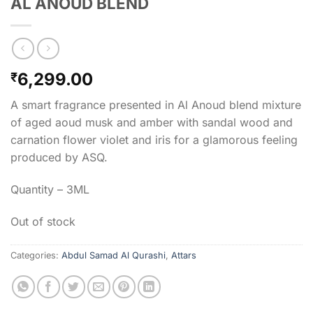
AL ANOUD BLEND
6,299.00
₹
A smart fragrance presented in Al Anoud blend mixture
of aged aoud musk and amber with sandal wood and
carnation flower violet and iris for a glamorous feeling
produced by ASQ.
Quantity – 3ML
Out of stock
Categories:
Abdul Samad Al Qurashi
,
Attars