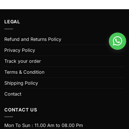
This
This
product
product
has
has
multiple
multiple
LEGAL
variants.
variants.
The
The
options
options
Refund and Returns Policy
may
may
be
be
Privacy Policy
chosen
chosen
Track your order
on
on
the
the
Terms & Condition
product
product
page
page
Shipping Policy
Contact
CONTACT US
Mon To Sun : 11.00 Am to 08.00 Pm