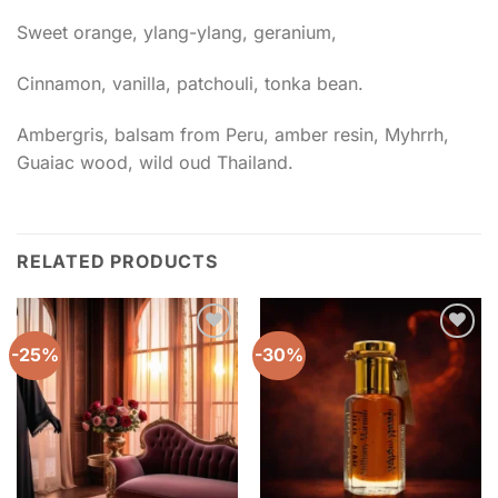
Sweet orange, ylang-ylang, geranium,
Cinnamon, vanilla, patchouli, tonka bean.
Ambergris, balsam from Peru, amber resin, Myhrrh,
Guaiac wood, wild oud Thailand.
RELATED PRODUCTS
-25%
-30%
Add to
Add to
wishlist
wishlist