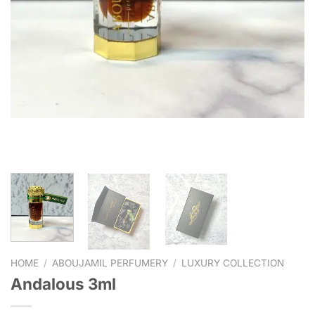
HOME
/
ABOUJAMIL PERFUMERY
/
LUXURY COLLECTION
Andalous 3ml