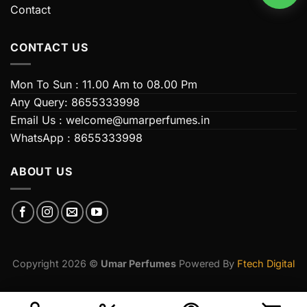
Contact
CONTACT US
Mon To Sun : 11.00 Am to 08.00 Pm
Any Query: 8655333998
Email Us : welcome@umarperfumes.in
WhatsApp : 8655333998
ABOUT US
Copyright 2026 ©
Umar Perfumes
Powered By
Ftech Digital