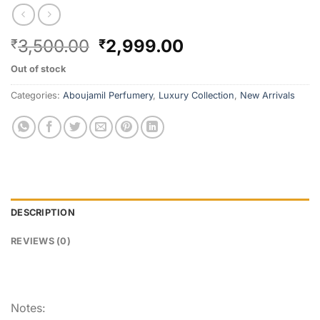
3,500.00
2,999.00
₹
₹
Out of stock
Categories:
Aboujamil Perfumery
,
Luxury Collection
,
New Arrivals
DESCRIPTION
REVIEWS (0)
Notes: