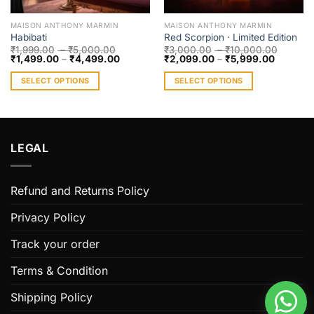
MAISON ANTHONY MARMIN
MAISON ANTHONY MARMIN
Habibati
Red Scorpion · Limited Edition
₹
1,999.00
–
₹
5,000.00
₹
3,000.00
–
₹
10,000.00
₹
1,499.00
–
₹
4,499.00
₹
2,099.00
–
₹
5,999.00
SELECT OPTIONS
SELECT OPTIONS
This
This
product
product
has
has
multiple
multiple
LEGAL
variants.
variants.
The
The
options
options
Refund and Returns Policy
may
may
be
be
Privacy Policy
chosen
chosen
Track your order
on
on
the
the
Terms & Condition
product
product
page
page
Shipping Policy