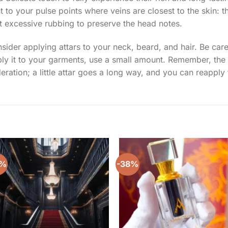
to your pulse points where veins are closest to the skin: t
ut excessive rubbing to preserve the head notes.
der applying attars to your neck, beard, and hair. Be caref
pply it to your garments, use a small amount. Remember, the
ration; a little attar goes a long way, and you can reapply t
0%
-38%
Add to
Add 
wishlist
wishl