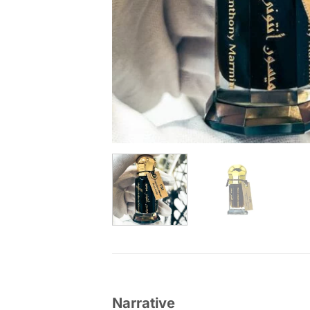
Narrative