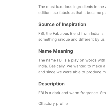
The most luxurious ingredients in th
edition…so fabulous that it became p
Source of Inspiration
FBI, the Fabulous Blend from India i
something unique and different by usi
Name Meaning
The name FBI is a play on words with 
India. Basically, we wanted to make a
and since we were able to produce mor
Description
FBI is a dark and warm fragrance. Str
Olfactory profile