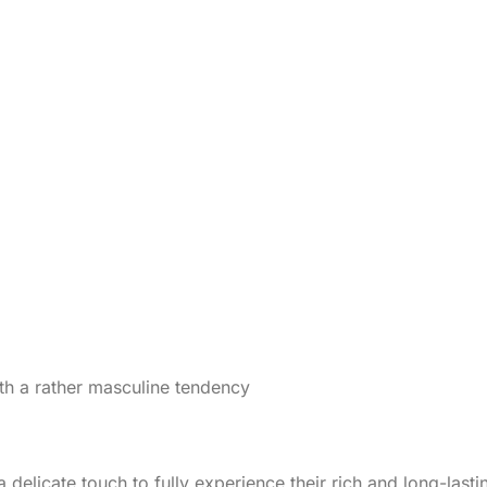
ith a rather masculine tendency
 a delicate touch to fully experience their rich and long-las