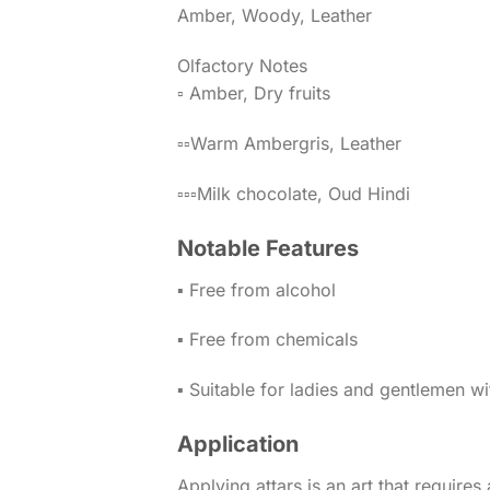
Amber, Woody, Leather
Olfactory Notes
▫️ Amber, Dry fruits
▫️▫️Warm Ambergris, Leather
▫️▫️▫️Milk chocolate, Oud Hindi
Notable Features
▪️ Free from alcohol
▪️ Free from chemicals
▪️ Suitable for ladies and gentlemen w
Application
Applying attars is an art that requires