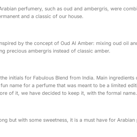
e Arabian perfumery, such as oud and ambergris, were comb
ermanent and a classic of our house.⠀
s inspired by the concept of Oud Al Amber: mixing oud oil 
ng precious ambergris instead of classic amber.
the initials for Fabulous Blend from India. Main ingredien
 fun name for a perfume that was meant to be a limited edit
e of it, we have decided to keep it, with the formal name.
ong but with some sweetness, it is a must have for Arabian