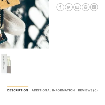
DESCRIPTION
ADDITIONAL INFORMATION
REVIEWS (0)