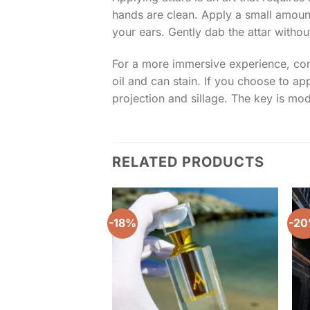
hands are clean. Apply a small amount 
your ears. Gently dab the attar witho
For a more immersive experience, consi
oil and can stain. If you choose to a
projection and sillage. The key is mode
RELATED PRODUCTS
-18%
-2
Add to
wishlist