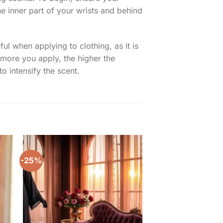
he inner part of your wrists and behind
ul when applying to clothing, as it is
 more you apply, the higher the
o intensify the scent.
-25%
-20%
to
Add to
ist
wishlist