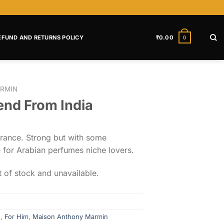
EFUND AND RETURNS POLICY
₹
0.00
0
RMIN
end From India
grance. Strong but with some
e for Arabian perfumes niche lovers.
t of stock and unavailable.
d
,
For Him
,
Maison Anthony Marmin