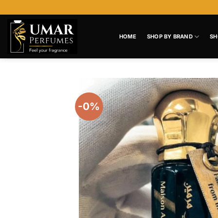
Skip
to
content
HOME
SHOP BY BRAND
SH
-0%