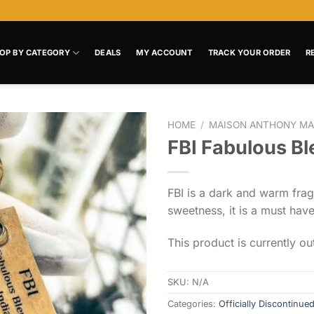
OP BY CATEGORY
DEALS
MY ACCOUNT
TRACK YOUR ORDER
R
HOME
/
MAISON ANTHONY MA
FBI Fabulous Bl
Add to
wishlist
FBI is a dark and warm fra
sweetness, it is a must hav
This product is currently ou
SKU:
N/A
Categories:
Officially Discontinue