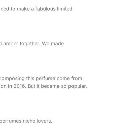
ined to make a fabulous limited
and amber together. We made
ts composing this perfume come from
ion in 2016. But it became so popular,
 perfumes niche lovers.