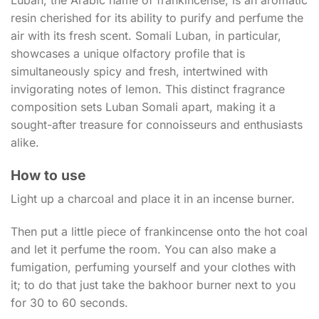
resin cherished for its ability to purify and perfume the
air with its fresh scent. Somali Luban, in particular,
showcases a unique olfactory profile that is
simultaneously spicy and fresh, intertwined with
invigorating notes of lemon. This distinct fragrance
composition sets Luban Somali apart, making it a
sought-after treasure for connoisseurs and enthusiasts
alike.
How to use
Light up a charcoal and place it in an incense burner.
Then put a little piece of frankincense onto the hot coal
and let it perfume the room. You can also make a
fumigation, perfuming yourself and your clothes with
it; to do that just take the bakhoor burner next to you
for 30 to 60 seconds.