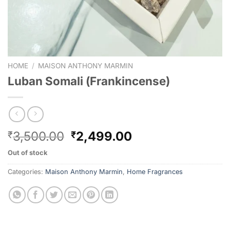
HOME
/
MAISON ANTHONY MARMIN
Luban Somali (Frankincense)
3,500.00
2,499.00
₹
₹
Out of stock
Categories:
Maison Anthony Marmin
,
Home Fragrances