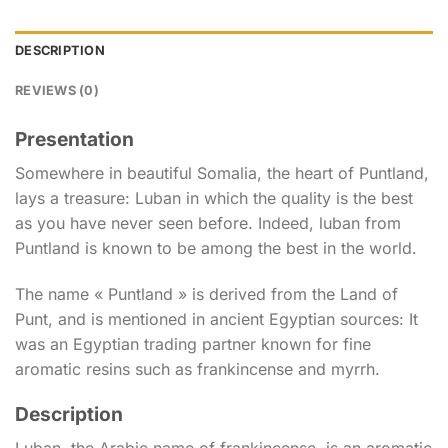
DESCRIPTION
REVIEWS (0)
Presentation
Somewhere in beautiful Somalia, the heart of Puntland,
lays a treasure: Luban in which the quality is the best
as you have never seen before. Indeed, luban from
Puntland is known to be among the best in the world.
The name « Puntland » is derived from the Land of
Punt, and is mentioned in ancient Egyptian sources: It
was an Egyptian trading partner known for fine
aromatic resins such as frankincense and myrrh.
Description
Luban, the Arabic name of frankincense, is an aromatic