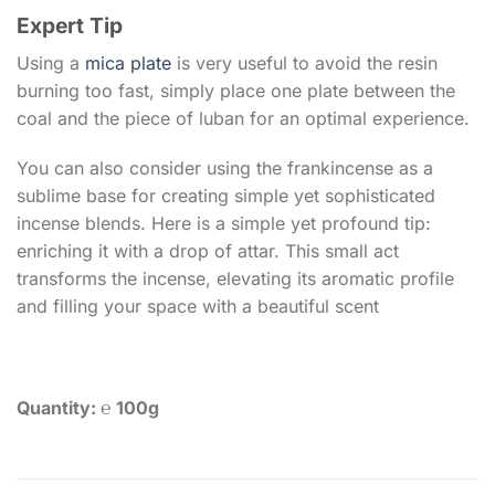
Expert Tip
Using a
mica plate
is very useful to avoid the resin
burning too fast, simply place one plate between the
coal and the piece of luban for an optimal experience.
You can also consider using the frankincense as a
sublime base for creating simple yet sophisticated
incense blends. Here is a simple yet profound tip:
enriching it with a drop of attar. This small act
transforms the incense, elevating its aromatic profile
and filling your space with a beautiful scent
Quantity: ℮ 100g