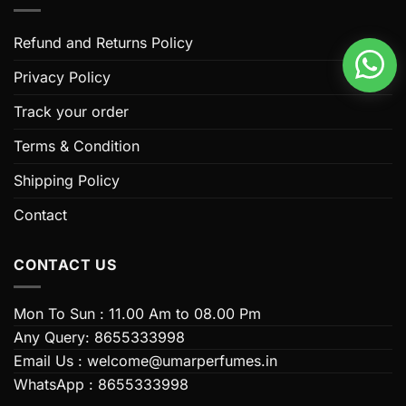
The
The
options
options
Refund and Returns Policy
may
may
be
be
Privacy Policy
chosen
chosen
Track your order
on
on
the
the
Terms & Condition
product
product
page
page
Shipping Policy
Contact
CONTACT US
Mon To Sun : 11.00 Am to 08.00 Pm
Any Query: 8655333998
Email Us : welcome@umarperfumes.in
WhatsApp : 8655333998