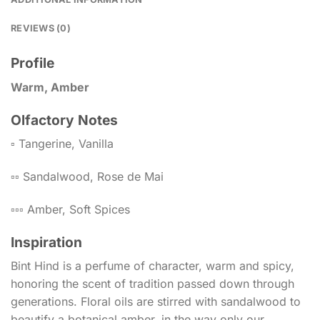
REVIEWS (0)
Profile
Warm, Amber
Olfactory Notes
▫️ Tangerine, Vanilla
▫️▫️ Sandalwood, Rose de Mai
▫️▫️▫️ Amber, Soft Spices
Inspiration
Bint Hind is a perfume of character, warm and spicy,
honoring the scent of tradition passed down through
generations. Floral oils are stirred with sandalwood to
beautify a botanical amber, in the way only our