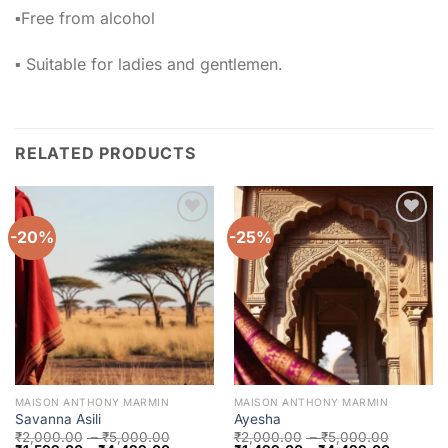
▪️Free from alcohol
▪️ Suitable for ladies and gentlemen.
RELATED PRODUCTS
-20%
-25%
Add to
Add to
wishlist
wishlist
MAISON ANTHONY MARMIN
MAISON ANTHONY MARMIN
Savanna Asili
Ayesha
₹
2,000.00
–
₹
5,000.00
₹
2,000.00
–
₹
5,000.00