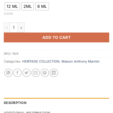
12 ML
2ML
6 ML
CLEAR
Bint Hind quantity
ADD TO CART
SKU:
N/A
Categories:
HERITAGE COLLECTION
,
Maison Anthony Marmin
DESCRIPTION
ADDITIONAL INFORMATION