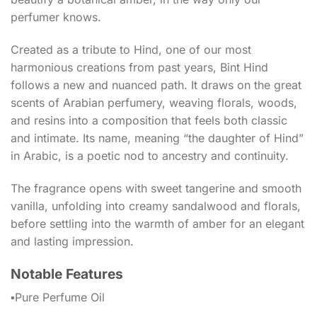
perfumer knows.
Created as a tribute to Hind, one of our most
harmonious creations from past years, Bint Hind
follows a new and nuanced path. It draws on the great
scents of Arabian perfumery, weaving florals, woods,
and resins into a composition that feels both classic
and intimate. Its name, meaning “the daughter of Hind”
in Arabic, is a poetic nod to ancestry and continuity.
The fragrance opens with sweet tangerine and smooth
vanilla, unfolding into creamy sandalwood and florals,
before settling into the warmth of amber for an elegant
and lasting impression.
Notable Features
▪️Pure Perfume Oil