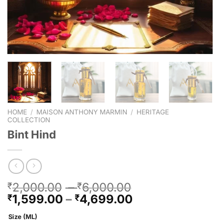
HOME
/
MAISON ANTHONY MARMIN
/
HERITAGE
COLLECTION
Bint Hind
2,000.00
–
6,000.00
₹
₹
1,599.00
–
4,699.00
₹
₹
Size (ML)