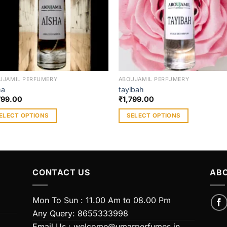
UJAMIL PERFUMERY
ABOUJAMIL PERFUMERY
ha
tayibah
799.00
₹
1,799.00
ELECT OPTIONS
SELECT OPTIONS
s
This
duct
product
has
iple
multiple
CONTACT US
ABO
ants.
variants.
The
ions
options
Mon To Sun : 11.00 Am to 08.00 Pm
y
may
Any Query: 8655333998
be
Email Us : welcome@umarperfumes.in