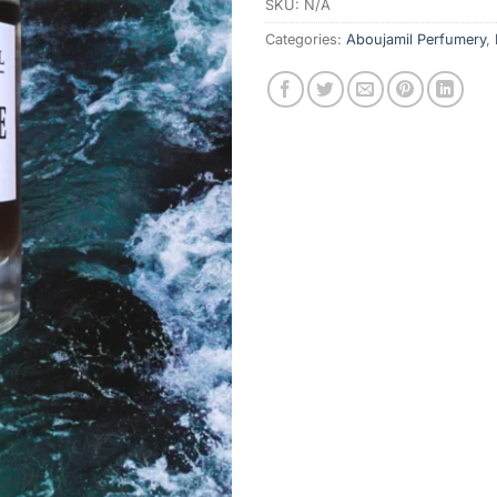
SKU:
N/A
Categories:
Aboujamil Perfumery
,