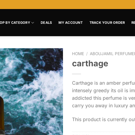
OP BY CATEGORY
DEALS
MY ACCOUNT
TRACK YOUR ORDER
R
HOME
/
ABOUJAMIL PERFUME
carthage
Add to
wishlist
Carthage is an amber per
intensely greedy its oil is 
addicted this perfume is ve
carry you away in luxury a
This product is currently ou