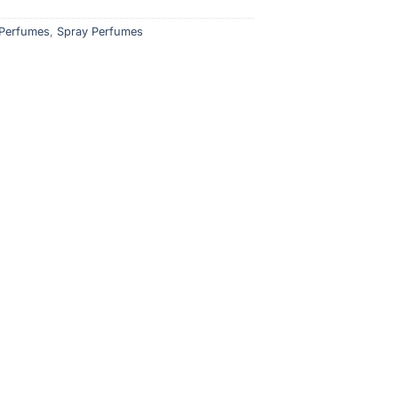
Perfumes
,
Spray Perfumes