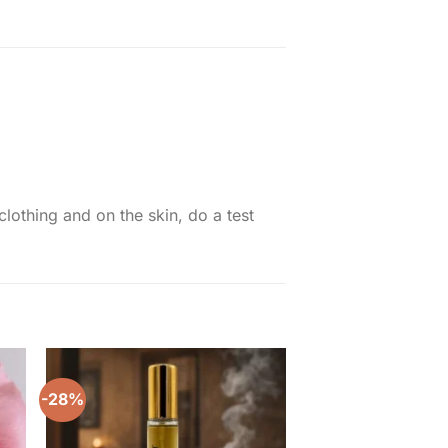
thing and on the skin, do a test
-28%
to
Add to
ist
wishlist