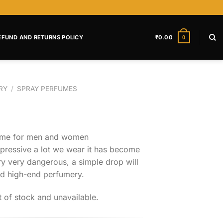
EFUND AND RETURNS POLICY
₹
0.00
0
RY
/
SPRAY PERFUMES
fume for men and women
impressive a lot we wear it has become
ry very dangerous, a simple drop will
nd high-end perfumery.
t of stock and unavailable.