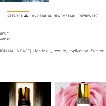
DESCRIPTION
ADDITIONAL INFORMATION
REVIEWS (0)
danum;
ather.
JIS BASE) slightly oily texture, application 15cm on clo
Add to
Add 
wishlist
wishl