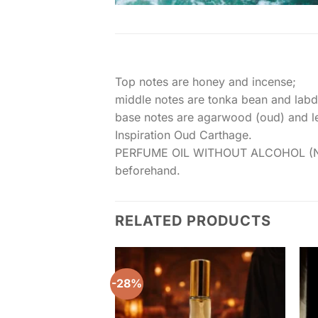
Top notes are honey and incense;
middle notes are tonka bean and lab
base notes are agarwood (oud) and le
Inspiration Oud Carthage.
PERFUME OIL WITHOUT ALCOHOL (NON NA
beforehand.
RELATED PRODUCTS
-28%
Add to
wishlist