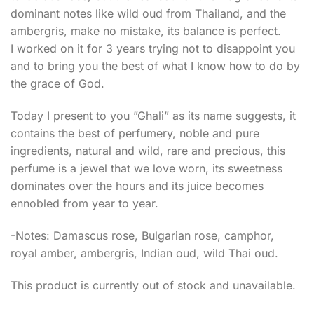
dominant notes like wild oud from Thailand, and the
ambergris, make no mistake, its balance is perfect.
I worked on it for 3 years trying not to disappoint you
and to bring you the best of what I know how to do by
the grace of God.
Today I present to you ”Ghali” as its name suggests, it
contains the best of perfumery, noble and pure
ingredients, natural and wild, rare and precious, this
perfume is a jewel that we love worn, its sweetness
dominates over the hours and its juice becomes
ennobled from year to year.
-Notes: Damascus rose, Bulgarian rose, camphor,
royal amber, ambergris, Indian oud, wild Thai oud.
This product is currently out of stock and unavailable.