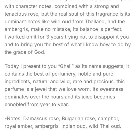
with character notes, combined with a strong and
tenacious rose, but the real soul of this fragrance is its
dominant notes like wild oud from Thailand, and the
ambergris, make no mistake, its balance is perfect.
I worked on it for 3 years trying not to disappoint you
and to bring you the best of what I know how to do by
the grace of God.
Today I present to you ”Ghali” as its name suggests, it
contains the best of perfumery, noble and pure
ingredients, natural and wild, rare and precious, this
perfume is a jewel that we love worn, its sweetness
dominates over the hours and its juice becomes
ennobled from year to year.
-Notes: Damascus rose, Bulgarian rose, camphor,
royal amber, ambergris, Indian oud, wild Thai oud.