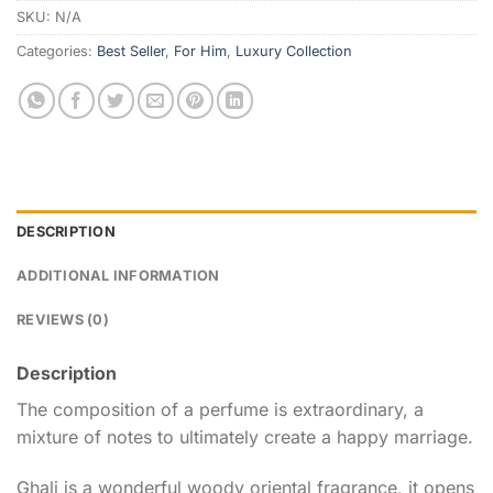
SKU:
N/A
Categories:
Best Seller
,
For Him
,
Luxury Collection
DESCRIPTION
ADDITIONAL INFORMATION
REVIEWS (0)
Description
The composition of a perfume is extraordinary, a
mixture of notes to ultimately create a happy marriage.
Ghali is a wonderful woody oriental fragrance, it opens