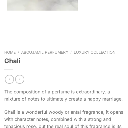
HOME
/
ABOUJAMIL PERFUMERY
/
LUXURY COLLECTION
Ghali
The composition of a perfume is extraordinary, a
mixture of notes to ultimately create a happy marriage.
Ghali is a wonderful woody oriental fragrance, it opens
with character notes, combined with a strong and
tenacious rose, but the real soul of this fragrance is its