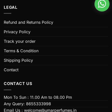
multiple
LEGAL
variants.
The
options
Refund and Returns Policy
may
be
Privacy Policy
chosen
Track your order
on
the
Terms & Condition
product
page
Shipping Policy
Contact
CONTACT US
Mon To Sun : 11.00 Am to 08.00 Pm
Any Query: 8655333998
Email Us : welcome@umarperfumes.in