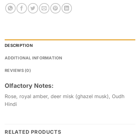
DESCRIPTION
ADDITIONAL INFORMATION
REVIEWS (0)
Olfactory Notes:
Rose, royal amber, deer misk (ghazel musk), Oudh
Hindi
RELATED PRODUCTS