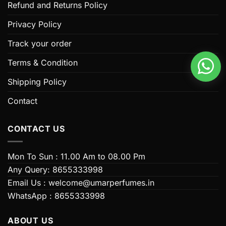
options
options
Refund and Returns Policy
may
may
be
be
Privacy Policy
chosen
chosen
Track your order
on
on
the
the
Terms & Condition
product
product
page
page
Shipping Policy
Contact
CONTACT US
Mon To Sun : 11.00 Am to 08.00 Pm
Any Query: 8655333998
Email Us : welcome@umarperfumes.in
WhatsApp : 8655333998
ABOUT US