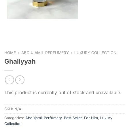
HOME
/
ABOUJAMIL PERFUMERY
/
LUXURY COLLECTION
Ghaliyyah
This product is currently out of stock and unavailable.
SKU:
N/A
Categories:
Aboujamil Perfumery
,
Best Seller
,
For Him
,
Luxury
Collection