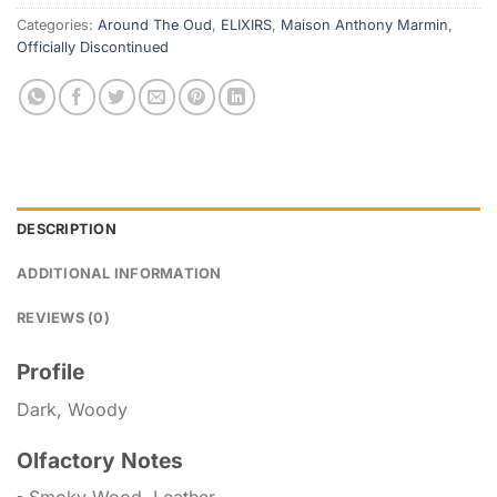
Categories:
Around The Oud
,
ELIXIRS
,
Maison Anthony Marmin
,
Officially Discontinued
DESCRIPTION
ADDITIONAL INFORMATION
REVIEWS (0)
Profile
Dark, Woody
Olfactory Notes