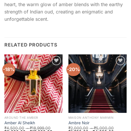
heart, the warm glow of amber blends with the earthy
strength of Indian oud, creating an enigmatic and
unforgettable scent.
RELATED PRODUCTS
-18%
-20%
Add to
Add to
wishlist
wishlist
AROUND THE AMBER
MAISON ANTHONY MARMIN
Amber Al Sheikh
Ambre Noir
₹
4,500.00
–
₹
18,999.00
₹
2,000.00
–
₹
5,000.00