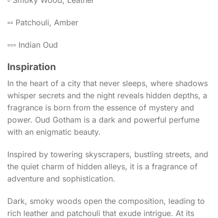
▫️ Smoky Wood, Leather
▫️▫️ Patchouli, Amber
▫️▫️▫️ Indian Oud
Inspiration
In the heart of a city that never sleeps, where shadows
whisper secrets and the night reveals hidden depths, a
fragrance is born from the essence of mystery and
power. Oud Gotham is a dark and powerful perfume
with an enigmatic beauty.
Inspired by towering skyscrapers, bustling streets, and
the quiet charm of hidden alleys, it is a fragrance of
adventure and sophistication.
Dark, smoky woods open the composition, leading to
rich leather and patchouli that exude intrigue. At its