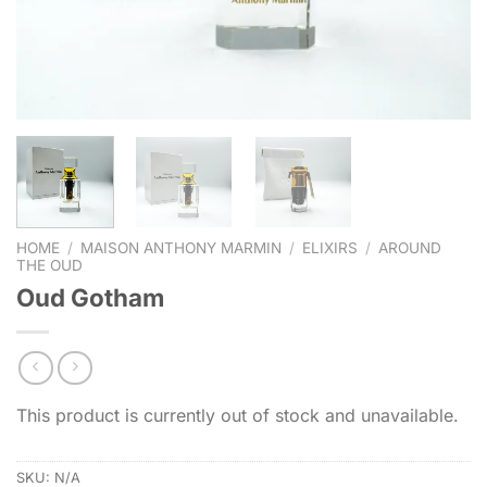
HOME
/
MAISON ANTHONY MARMIN
/
ELIXIRS
/
AROUND
THE OUD
Oud Gotham
This product is currently out of stock and unavailable.
SKU:
N/A