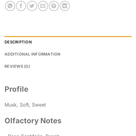
DESCRIPTION
ADDITIONAL INFORMATION
REVIEWS (0)
Profile
Musk, Soft, Sweet
Olfactory Notes