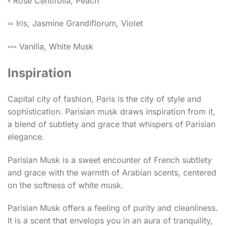
▫️ Rose Centifolia, Peach
▫️▫️ Iris, Jasmine Grandiflorum, Violet
▫️▫️▫️ Vanilla, White Musk
Inspiration
Capital city of fashion, Paris is the city of style and
sophistication. Parisian musk draws inspiration from it,
a blend of subtlety and grace that whispers of Parisian
elegance.
Parisian Musk is a sweet encounter of French subtlety
and grace with the warmth of Arabian scents, centered
on the softness of white musk.
Parisian Musk offers a feeling of purity and cleanliness.
It is a scent that envelops you in an aura of tranquility,