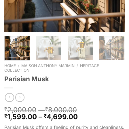
HOME
/
MAISON ANTHONY MARMIN
/
HERITAGE
COLLECTION
Parisian Musk
2,000.00
–
8,000.00
₹
₹
1,599.00
–
4,699.00
₹
₹
Parisian Musk offers a feeling of purity and cleanliness.