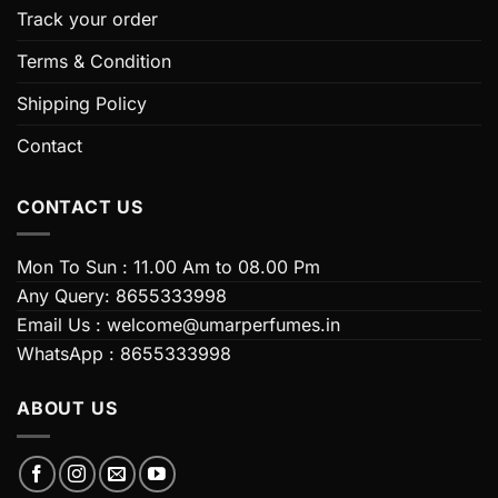
on
on
Track your order
the
the
Terms & Condition
product
product
page
page
Shipping Policy
Contact
CONTACT US
Mon To Sun : 11.00 Am to 08.00 Pm
Any Query: 8655333998
Email Us : welcome@umarperfumes.in
WhatsApp : 8655333998
ABOUT US