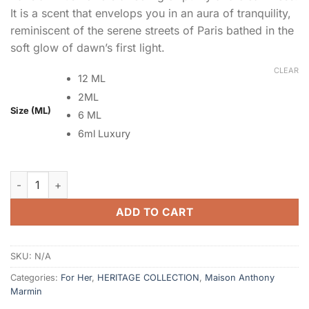
It is a scent that envelops you in an aura of tranquility,
reminiscent of the serene streets of Paris bathed in the
soft glow of dawn’s first light.
CLEAR
12 ML
2ML
Size (ML)
6 ML
6ml Luxury
Parisian Musk quantity
ADD TO CART
SKU:
N/A
Categories:
For Her
,
HERITAGE COLLECTION
,
Maison Anthony
Marmin