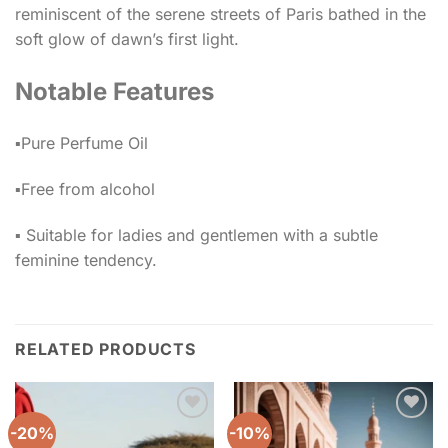
reminiscent of the serene streets of Paris bathed in the
soft glow of dawn’s first light.
Notable Features
▪️Pure Perfume Oil
▪️Free from alcohol
▪️ Suitable for ladies and gentlemen with a subtle
feminine tendency.
RELATED PRODUCTS
-20%
-10%
Add to
Add to
wishlist
wishlist