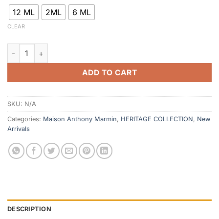
12 ML
2ML
6 ML
CLEAR
Imam Al Arabi quantity
ADD TO CART
SKU:
N/A
Categories:
Maison Anthony Marmin
,
HERITAGE COLLECTION
,
New
Arrivals
DESCRIPTION