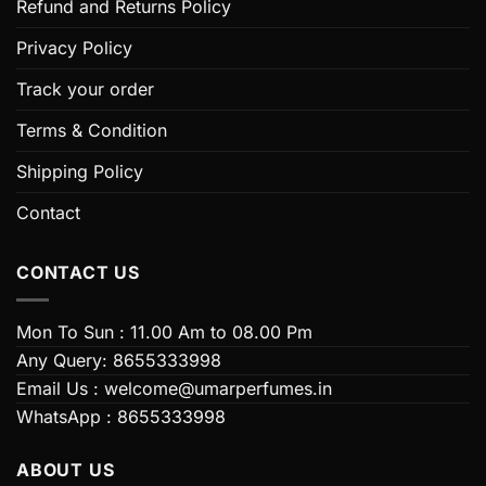
Refund and Returns Policy
may
be
Privacy Policy
chosen
on
Track your order
the
Terms & Condition
product
page
Shipping Policy
Contact
CONTACT US
Mon To Sun : 11.00 Am to 08.00 Pm
Any Query: 8655333998
Email Us : welcome@umarperfumes.in
WhatsApp : 8655333998
ABOUT US