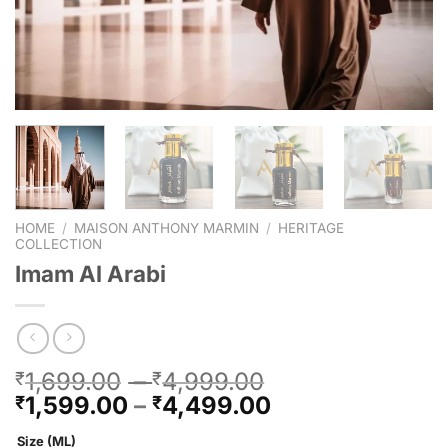
HOME
/
MAISON ANTHONY MARMIN
/
HERITAGE
COLLECTION
Imam Al Arabi
1,699.00
–
4,999.00
₹
₹
1,599.00
–
4,499.00
₹
₹
Size (ML)