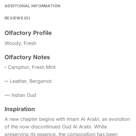
ADDITIONAL INFORMATION
REVIEWS (0)
Olfactory Profile
Woody, Fresh
Olfactory Notes
▫️ Camphor, Fresh Mint
▫️▫️ Leather, Bergamot
▫️▫️▫️ Indian Oud
Inspiration
A new chapter begins with Imam Al Arabi, an evolution
of the now-discontinued Oud Al Arabi. While
preserving its essence, the composition has been