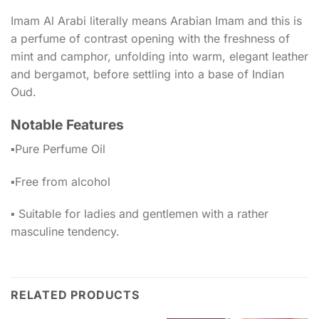
Imam Al Arabi literally means Arabian Imam and this is
a perfume of contrast opening with the freshness of
mint and camphor, unfolding into warm, elegant leather
and bergamot, before settling into a base of Indian
Oud.
Notable Features
▪️Pure Perfume Oil
▪️Free from alcohol
▪️ Suitable for ladies and gentlemen with a rather
masculine tendency.
RELATED PRODUCTS