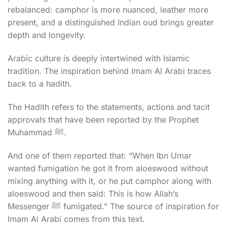
rebalanced: camphor is more nuanced, leather more
present, and a distinguished Indian oud brings greater
depth and longevity.
Arabic culture is deeply intertwined with Islamic
tradition. The inspiration behind Imam Al Arabi traces
back to a hadith.
The Hadith refers to the statements, actions and tacit
approvals that have been reported by the Prophet
Muhammad ﷺ.
And one of them reported that: “When Ibn Umar
wanted fumigation he got it from aloeswood without
mixing anything with it, or he put camphor along with
aloeswood and then said: This is how Allah’s
Messenger ﷺ fumigated.” The source of inspiration for
Imam Al Arabi comes from this text.