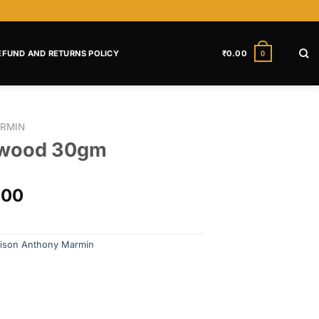
EFUND AND RETURNS POLICY
₹
0.00
0
RMIN
lwood 30gm
.00
ison Anthony Marmin