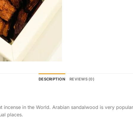
DESCRIPTION
REVIEWS (0)
 incense in the World. Arabian sandalwood is very popular a
 places.​​​