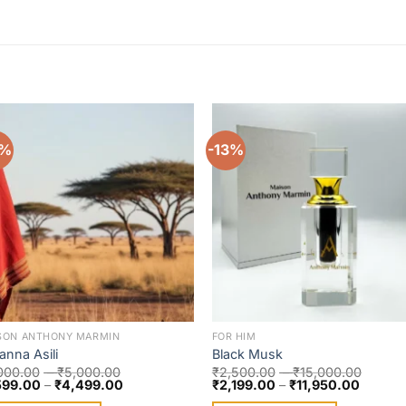
0%
-13%
Add to
Add 
wishlist
wishl
SON ANTHONY MARMIN
FOR HIM
anna Asili
Black Musk
000.00
–
₹
5,000.00
₹
2,500.00
–
₹
15,000.00
599.00
–
₹
4,499.00
₹
2,199.00
–
₹
11,950.00