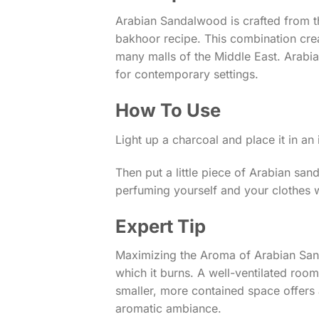
Arabian Sandalwood is crafted from t
bakhoor recipe. This combination crea
many malls of the Middle East. Arabia
for contemporary settings.
How To Use
Light up a charcoal and place it in an
Then put a little piece of Arabian sa
perfuming yourself and your clothes wi
Expert Tip
Maximizing the Aroma of Arabian San
which it burns. A well-ventilated roo
smaller, more contained space offers a
aromatic ambiance.