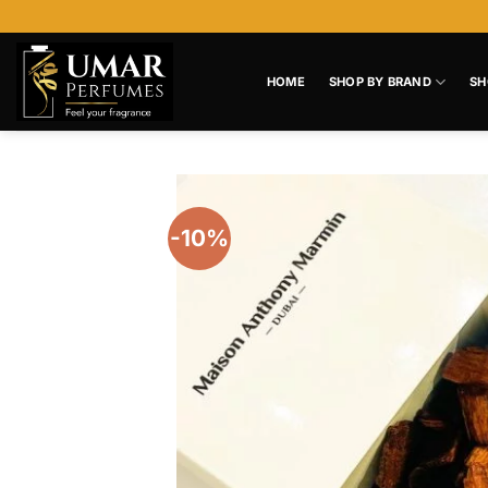
Skip
to
content
HOME
SHOP BY BRAND
SH
-10%