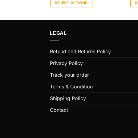
SELECT OPTIONS
S
This
Thi
product
pro
has
has
multiple
mult
LEGAL
variants.
vari
The
The
Refund and Returns Policy
options
opt
may
ma
Privacy Policy
be
be
chosen
cho
Track your order
on
on
Terms & Condition
the
the
product
pro
Shipping Policy
page
pag
Contact