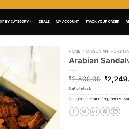
OP BY CATEGORY
DEALS
MY ACCOUNT
TRACK YOUR ORDER
R
HOME
/
MAISON ANTHONY MA
Arabian Sanda
Add to
wishlist
2,500.00
2,249
₹
₹
Out of stock
Categories:
Home Fragrances
,
Ma