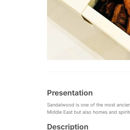
Presentation
Sandalwood is one of the most ancient
Middle East but also homes and spiritual
Description