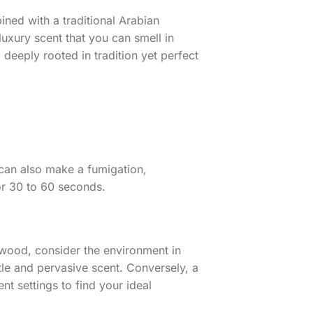
ned with a traditional Arabian
uxury scent that you can smell in
deeply rooted in tradition yet perfect
 can also make a fumigation,
for 30 to 60 seconds.
wood, consider the environment in
tle and pervasive scent. Conversely, a
t settings to find your ideal