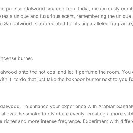
he pure sandalwood sourced from India, meticulously combi
tes a unique and luxurious scent, remembering the unique l
n Sandalwood is appreciated for its unparalleled fragrance, 
 incense burner.
ndalwood onto the hot coal and let it perfume the room. You
th it; to do that just take the bakhoor burner next to you 
dalwood: To enhance your experience with Arabian Sandal
m allows the smoke to distribute evenly, creating a more sub
 richer and more intense fragrance. Experiment with differen