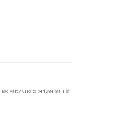
nd vastly used to perfume​​ malls in