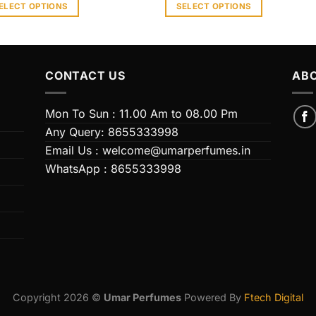
ELECT OPTIONS
SELECT OPTIONS
s
This
duct
product
has
iple
multiple
CONTACT US
ABO
ants.
variants.
The
Mon To Sun : 11.00 Am to 08.00 Pm
ions
options
Any Query: 8655333998
y
may
Email Us : welcome@umarperfumes.in
be
WhatsApp : 8655333998
sen
chosen
on
the
duct
product
e
page
Copyright 2026 ©
Umar Perfumes
Powered By
Ftech Digital