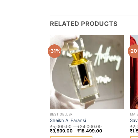
RELATED PRODUCTS
-31%
-2
Add to
wishlist
BEST SELLER
MAI
Sheikh Al Faransi
Sav
₹
5,000.00
–
₹
24,000.00
₹
2,
₹
3,599.00
–
₹
18,499.00
₹
1,