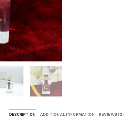
DESCRIPTION
ADDITIONAL INFORMATION
REVIEWS (0)