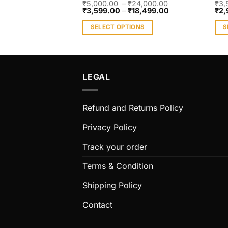
₹
5,000.00
–
₹
24,000.00
₹
3,
₹
3,599.00
–
₹
18,499.00
₹
2,
SELECT OPTIONS
S
This
Thi
product
pro
has
has
multiple
mult
LEGAL
variants.
vari
The
The
Refund and Returns Policy
options
opt
may
ma
Privacy Policy
be
be
chosen
cho
Track your order
on
on
Terms & Condition
the
the
product
pro
Shipping Policy
page
pag
Contact