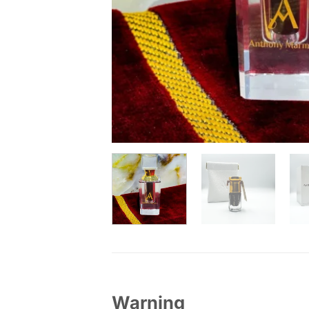
Warning