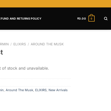
EFUND AND RETURNS POLICY
₹
0.00
0
RMIN
/
ELIXIRS
/
AROUND THE MUSK
t
t of stock and unavailable.
min
,
Around The Musk
,
ELIXIRS
,
New Arrivals