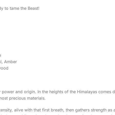
dy to tame the Beast!
e
al, Amber
lwood
w power and origin. In the heights of the Himalayas comes 
most precious materials.
sity, alive with that first breath, then gathers strength as 