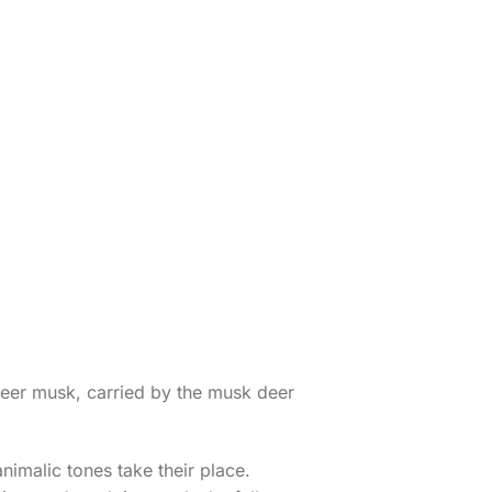
deer musk, carried by the musk deer
animalic tones take their place.