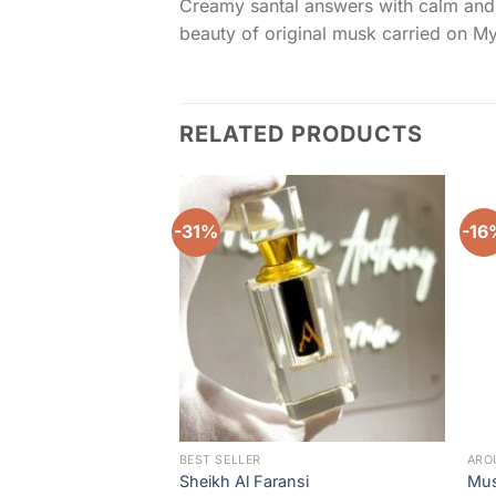
Creamy santal answers with calm and b
beauty of original musk carried on 
RELATED PRODUCTS
-31%
-16
Add to
wishlist
BEST SELLER
ARO
Sheikh Al Faransi
Mus