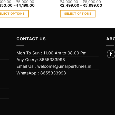
500.00
–
₹
5,000.00
₹
4,000.00
–
₹
8,000.00
950.00
–
₹
4,199.00
₹
2,499.00
–
₹
5,999.00
ELECT OPTIONS
SELECT OPTIONS
s
This
duct
product
has
iple
multiple
CONTACT US
ABO
ants.
variants.
The
Mon To Sun : 11.00 Am to 08.00 Pm
ions
options
Any Query: 8655333998
y
may
Email Us : welcome@umarperfumes.in
be
WhatsApp : 8655333998
sen
chosen
on
the
duct
product
e
page