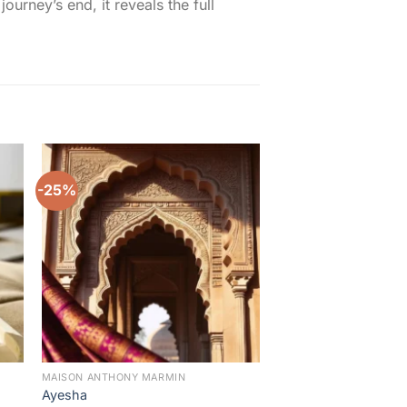
rney’s end, it reveals the full
-25%
-14%
to
Add to
ist
wishlist
MAISON ANTHONY MARMIN
MAISON ANTHONY MAR
Ayesha
Malikat Saba