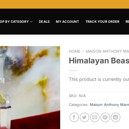
OP BY CATEGORY
DEALS
MY ACCOUNT
TRACK YOUR ORDER
R
HOME
/
MAISON ANTHONY MA
Himalayan Beas
Add to
wishlist
This product is currently ou
SKU:
N/A
Categories:
Maison Anthony Mar