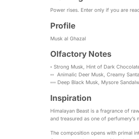
Power rises. Enter only if you are rea
Profile
Musk al Ghazal
Olfactory Notes
▫️ Strong Musk, Hint of Dark Chocolat
▫️▫️ Animalic Deer Musk, Creamy Sant
▫️▫️▫️ Deep Black Musk, Mysore Sanda
Inspiration
Himalayan Beast is a fragrance of ra
and treasured as one of perfumery’s 
The composition opens with primal inten