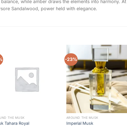
alance, while amber draws the elements into harmony. At jou
Mysore Sandalwood, power held with elegance.
%
-23%
Add to
Add 
wishlist
wishl
UND THE MUSK
AROUND THE MUSK
k Tahara Royal
Imperial Musk